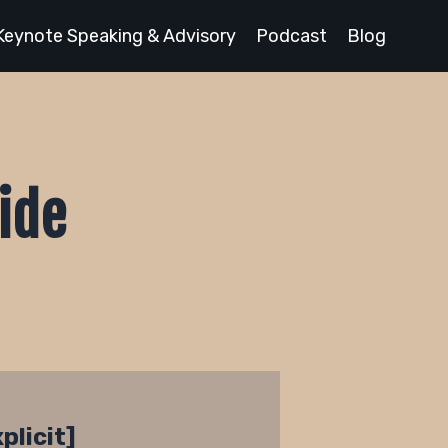
Keynote Speaking & Advisory
Podcast
Blog
ide