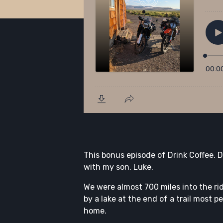
This bonus episode of Drink Coffee.
with my son, Luke.
We were almost 700 miles into the r
by a lake at the end of a trail most p
home.