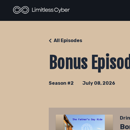
All Episodes
Bonus Episod
Season #2
July 08, 2026