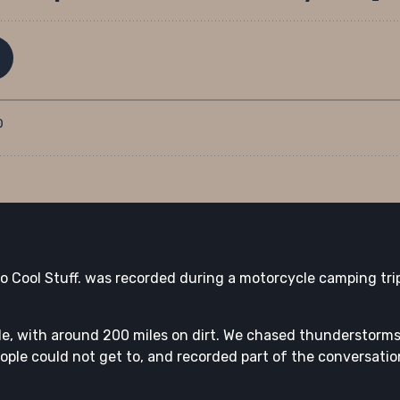
 Do Cool Stuff. was recorded during a motorcycle camping t
ide, with around 200 miles on dirt. We chased thunderstorm
eople could not get to, and recorded part of the conversation