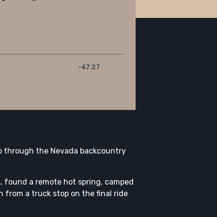
rip through the Nevada backcountry
s, found a remote hot spring, camped
 from a truck stop on the final ride