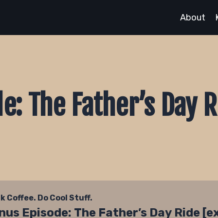
About
e: The Father’s Day R