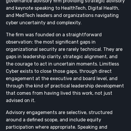
governance advisory firm providing strategic advisory
and keynote speaking to HealthTech, Digital Health,
and MedTech leaders and organizations navigating
cyber uncertainty and complexity.
The firm was founded on a straightforward
observation: the most significant gaps in
organizational security are rarely technical. They are
gaps in leadership clarity, strategic alignment, and
the courage to act in uncertain moments. Limitless
Cyber exists to close those gaps, through direct
engagement at the executive and board level, and
through the kind of practical leadership development
that comes from having lived this work, not just
advised on it.
Advisory engagements are selective, structured
around a defined scope, and include equity
participation where appropriate. Speaking and