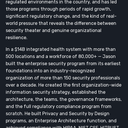
regulated environments in the country, and has led
those programs through periods of rapid growth,
significant regulatory change, and the kind of real-
world pressure that reveals the difference between
security theater and genuine organizational
resilience.
In a $14B integrated health system with more than
500 locations and a workforce of 80,000+ — Jason
built the enterprise security program from its earliest
foundations into an industry-recognized
organization of more than 150 security professionals
over a decade. He created the first organization-wide
information security strategy, established the
architecture, the teams, the governance frameworks,
and the full regulatory compliance program from
scratch. He built Privacy and Security by Design
programs, an Enterprise Architecture function, and
achieved compliance with HIPAA, NIST CSF, HITRUST,