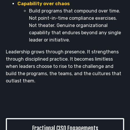
Capability over chaos
Build programs that compound over time.
Not point-in-time compliance exercises.
Not theater. Genuine organizational
capability that endures beyond any single
leader or initiative.
Leadership grows through presence. It strengthens
through disciplined practice. It becomes limitless
when leaders choose to rise to the challenge and
build the programs, the teams, and the cultures that
outlast them.
Fractional CISO Engagements