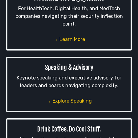
For HealthTech, Digital Health, and MedTech
companies navigating their security inflection
point.
→ Learn More
Speaking & Advisory
Keynote speaking and executive advisory for
leaders and boards navigating complexity.
→ Explore Speaking
Drink Coffee. Do Cool Stuff.