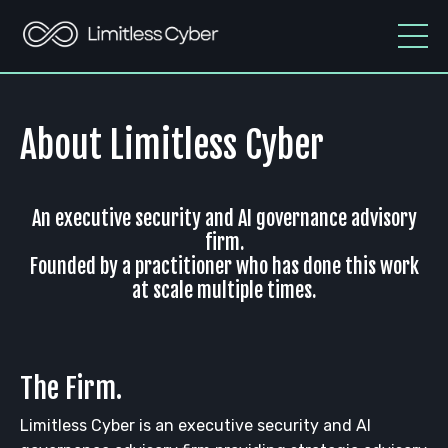
About Limitless Cyber
An executive security and AI governance advisory
firm.
Founded by a practitioner who has done this work
at scale multiple times.
The Firm.
Limitless Cyber is an executive security and AI