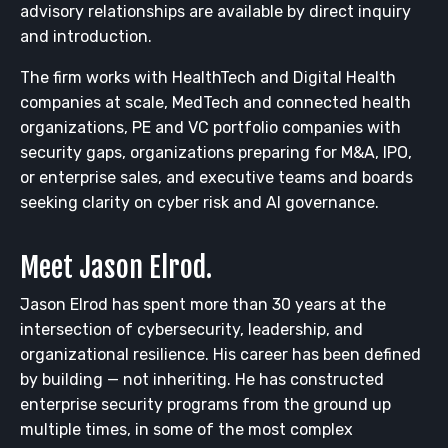
advisory relationships are available by direct inquiry
and introduction.
The firm works with HealthTech and Digital Health
companies at scale, MedTech and connected health
organizations, PE and VC portfolio companies with
security gaps, organizations preparing for M&A, IPO,
or enterprise sales, and executive teams and boards
seeking clarity on cyber risk and AI governance.
Meet Jason Elrod.
Jason Elrod has spent more than 30 years at the
intersection of cybersecurity, leadership, and
organizational resilience. His career has been defined
by building — not inheriting. He has constructed
enterprise security programs from the ground up
multiple times, in some of the most complex