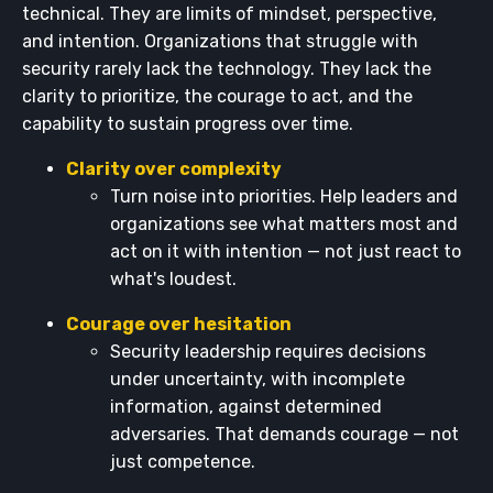
technical. They are limits of mindset, perspective,
and intention. Organizations that struggle with
security rarely lack the technology. They lack the
clarity to prioritize, the courage to act, and the
capability to sustain progress over time.
Clarity over complexity
Turn noise into priorities. Help leaders and
organizations see what matters most and
act on it with intention — not just react to
what's loudest.
Courage over hesitation
Security leadership requires decisions
under uncertainty, with incomplete
information, against determined
adversaries. That demands courage — not
just competence.