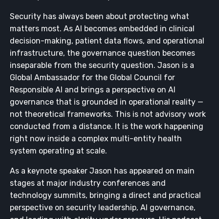
Security has always been about protecting what
matters most. As AI becomes embedded in clinical
decision-making, patient data flows, and operational
infrastructure, the governance question becomes
inseparable from the security question. Jason is a
Global Ambassador for the Global Council for
Responsible AI and brings a perspective on AI
governance that is grounded in operational reality —
not theoretical frameworks. This is not advisory work
conducted from a distance. It is the work happening
right now inside a complex multi-entity health
system operating at scale.
As a keynote speaker Jason has appeared on main
stages at major industry conferences and
technology summits, bringing a direct and practical
perspective on security leadership, AI governance,