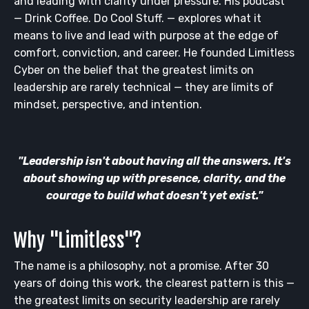
and leading with clarity under pressure. His podcast
— Drink Coffee. Do Cool Stuff. — explores what it
means to live and lead with purpose at the edge of
comfort, conviction, and career. He founded Limitless
Cyber on the belief that the greatest limits on
leadership are rarely technical — they are limits of
mindset, perspective, and intention.
"Leadership isn't about having all the answers. It's
about showing up with presence, clarity, and the
courage to build what doesn't yet exist."
Why "Limitless"?
The name is a philosophy, not a promise. After 30
years of doing this work, the clearest pattern is this —
the greatest limits on security leadership are rarely