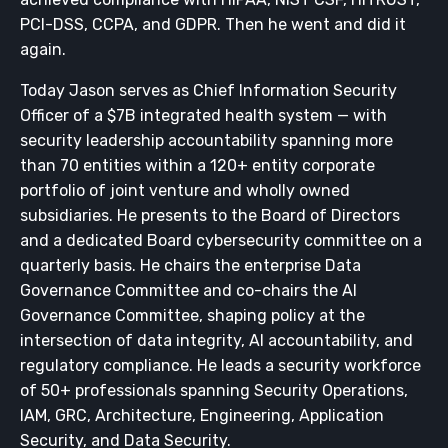
PCI-DSS, CCPA, and GDPR. Then he went and did it
again.
Today Jason serves as Chief Information Security
Officer of a $7B integrated health system — with
security leadership accountability spanning more
than 70 entities within a 120+ entity corporate
portfolio of joint venture and wholly owned
subsidiaries. He presents to the Board of Directors
and a dedicated Board cybersecurity committee on a
quarterly basis. He chairs the enterprise Data
Governance Committee and co-chairs the AI
Governance Committee, shaping policy at the
intersection of data integrity, AI accountability, and
regulatory compliance. He leads a security workforce
of 50+ professionals spanning Security Operations,
IAM, GRC, Architecture, Engineering, Application
Security, and Data Security.