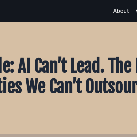
About
e: AI Can’t Lead. Th
ties We Can’t Outsou