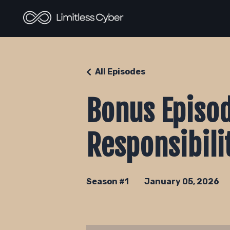
All Episodes
Bonus Episod
Responsibili
Season #1
January 05, 2026