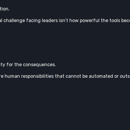
tion.
al challenge facing leaders isn’t how powerful the tools be
lity for the consequences.
ore human responsibilities that cannot be automated or outs