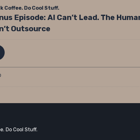
e. Do Cool Stuff.