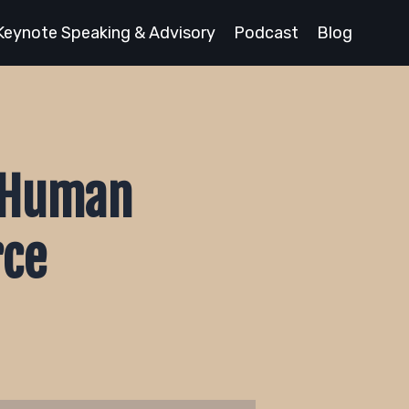
Keynote Speaking & Advisory
Podcast
Blog
e Human
rce