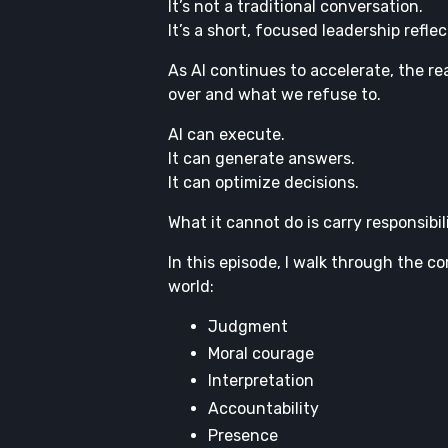
It’s not a traditional conversation.
It’s a short, focused leadership reflec
As AI continues to accelerate, the re
over and what we refuse to.
AI can execute.
It can generate answers.
It can optimize decisions.
What it cannot do is carry responsibi
In this episode, I walk through the c
world:
Judgment
Moral courage
Interpretation
Accountability
Presence