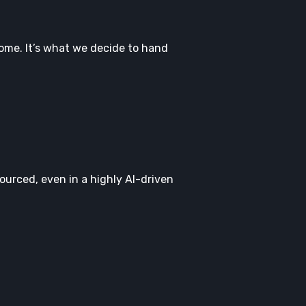
come. It’s what we decide to hand
ourced, even in a highly AI-driven