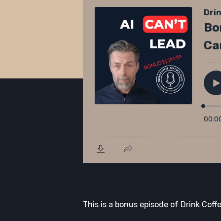
This is a bonus episode of Drink Coffe