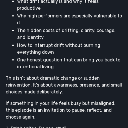
What drift actually is and why it feels
productive
Why high performers are especially vulnerable to
it
The hidden costs of drifting: clarity, courage,
and identity
How to interrupt drift without burning
everything down
One honest question that can bring you back to
intentional living
This isn’t about dramatic change or sudden
reinvention. It’s about awareness, presence, and small
choices made deliberately.
If something in your life feels busy but misaligned,
this episode is an invitation to pause, reflect, and
choose again.