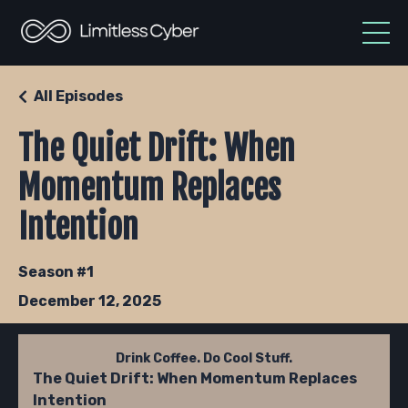
All Episodes
The Quiet Drift: When
Momentum Replaces
Intention
Season #1
December 12, 2025