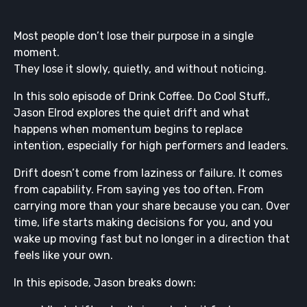
Most people don’t lose their purpose in a single
moment.
They lose it slowly, quietly, and without noticing.
In this solo episode of Drink Coffee. Do Cool Stuff.,
Jason Elrod explores the quiet drift and what
happens when momentum begins to replace
intention, especially for high performers and leaders.
Drift doesn’t come from laziness or failure. It comes
from capability. From saying yes too often. From
carrying more than your share because you can. Over
time, life starts making decisions for you, and you
wake up moving fast but no longer in a direction that
feels like your own.
In this episode, Jason breaks down: