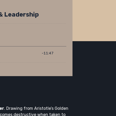
er
. Drawing from Aristotle’s Golden
ecomes destructive when taken to