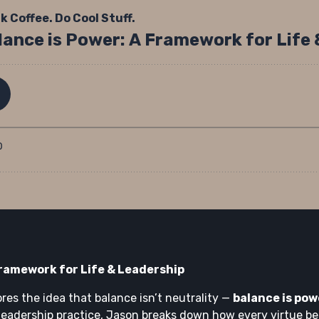
Framework for Life & Leadership
ores the idea that balance isn’t neutrality —
balance is pow
leadership practice, Jason breaks down how every virtue b