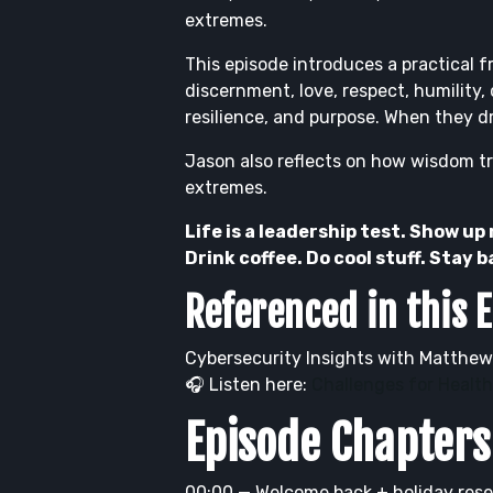
extremes.
This episode introduces a practical f
discernment, love, respect, humility,
resilience, and purpose. When they dr
Jason also reflects on how wisdom tra
extremes.
Life is a leadership test. Show up
Drink coffee. Do cool stuff. Stay 
Referenced in this 
Cybersecurity Insights with Matthew
🎧 Listen here:
Challenges for Healt
Episode Chapters
00:00 — Welcome back + holiday rese