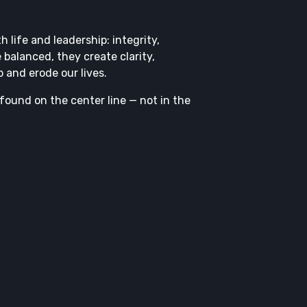
 life and leadership: integrity,
 balanced, they create clarity,
 and erode our lives.
 found on the center line — not in the