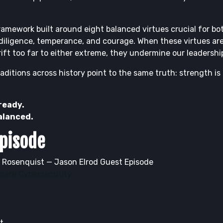
ramework built around eight balanced virtues crucial for both
 diligence, temperance, and courage. When these virtues are
ift too far to either extreme, they undermine our leadership
ditions across history point to the same truth: strength is
 ready.
balanced.
Episode
 Rosenquist — Jason Elrod Guest Episode
hcare Cybersecutity
t