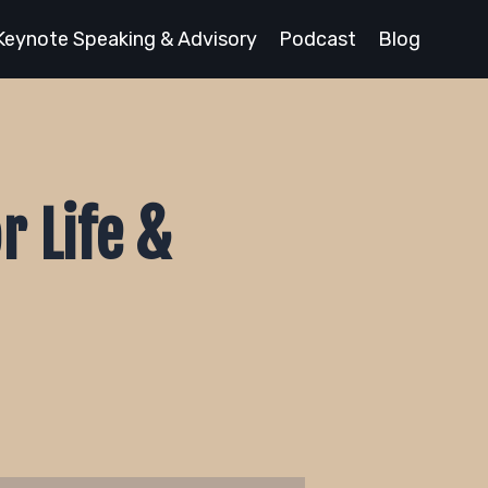
Keynote Speaking & Advisory
Podcast
Blog
r Life &