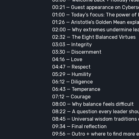
00:21 — Guest appearance on Cyberse
01:00 — Today’s focus: The power of
01:26 — Aristotle’s Golden Mean expl
02:00 — Why extremes undermine le
02:32 — The Eight Balanced Virtues
03:03 — Integrity
03:30 — Discernment
04:16 — Love
04:47 — Respect
05:29 — Humility
06:12 — Diligence
06:43 — Temperance
07:12 — Courage
08:00 — Why balance feels difficult
08:22 — A question every leader sho
08:45 — Universal wisdom traditions
09:34 — Final reflection
09:56 — Outro + where to find more 