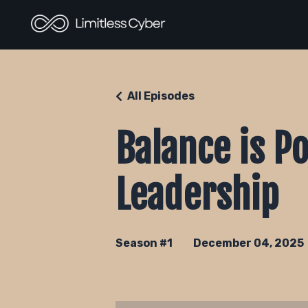
All Episodes
Balance is P
Leadership
Season #1
December 04, 2025