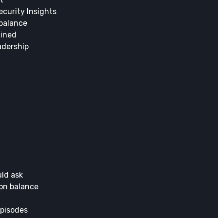
curity Insights
 balance
ained
adership
uld ask
 on balance
episodes