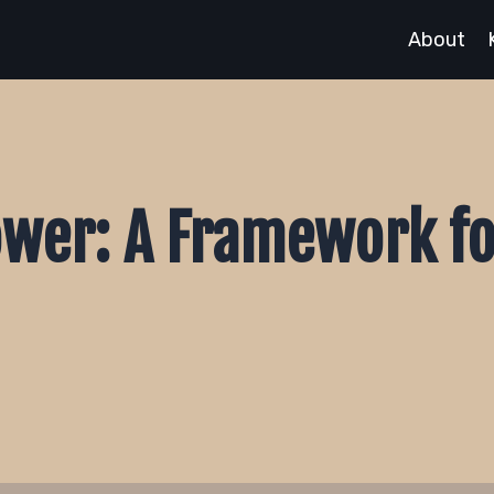
About
ower: A Framework fo