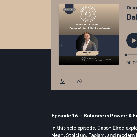
Episode 16 — Balance is Power: A 
In this solo episode, Jason Elrod expl
Mean, Stoicism, Taoism, and modern 